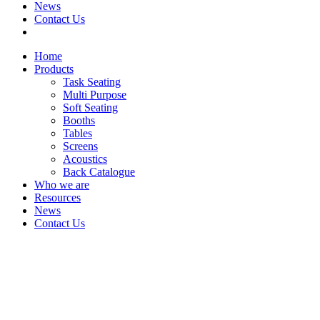
News
Contact Us
Home
Products
Task Seating
Multi Purpose
Soft Seating
Booths
Tables
Screens
Acoustics
Back Catalogue
Who we are
Resources
News
Contact Us