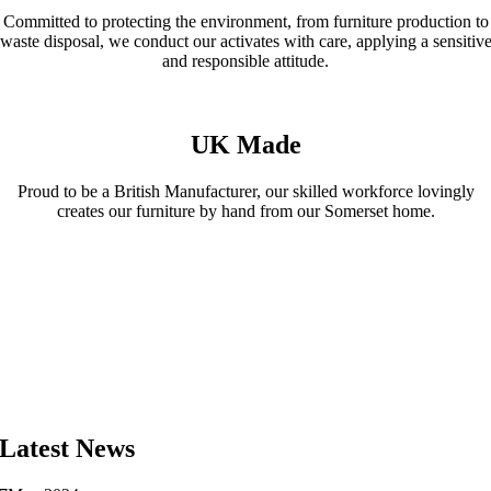
Committed to protecting the environment, from furniture production to
waste disposal, we conduct our activates with care, applying a sensitiv
and responsible attitude.
UK Made
Proud to be a British Manufacturer, our skilled workforce lovingly
creates our furniture by hand from our Somerset home.
Latest News