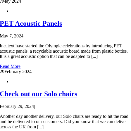
7
May 2024
PET Acoustic Panels
May 7, 2024
|
Incatext have started the Olympic celebrations by introducing PET
acoustic panels, a recyclable acoustic board made from plastic bottles.
It is a great acoustic option that can be adapted to [...]
Read More
29
February 2024
Check out our Solo chairs
February 29, 2024
|
Another day another delivery, our Solo chairs are ready to hit the road
and be delivered to our customers. Did you know that we can deliver
across the UK from [...]