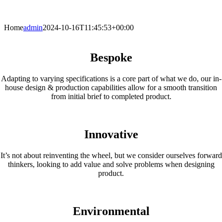
Home
admin
2024-10-16T11:45:53+00:00
Bespoke
Adapting to varying specifications is a core part of what we do, our in-
house design & production capabilities allow for a smooth transition
from initial brief to completed product.
Innovative
It’s not about reinventing the wheel, but we consider ourselves forward
thinkers, looking to add value and solve problems when designing
product.
Environmental