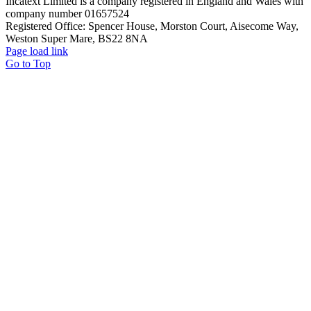
Incatext Limited is a company registered in England and Wales with
company number 01657524
Registered Office: Spencer House, Morston Court, Aisecome Way,
Weston Super Mare, BS22 8NA
Page load link
Go to Top