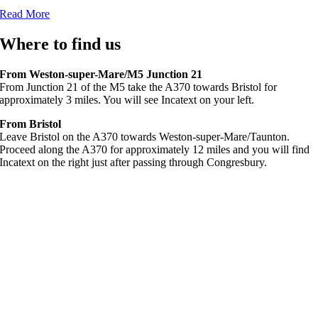
Read More
Where to find us
From Weston-super-Mare/M5 Junction 21
From Junction 21 of the M5 take the A370 towards Bristol for
approximately 3 miles. You will see Incatext on your left.
From Bristol
Leave Bristol on the A370 towards Weston-super-Mare/Taunton.
Proceed along the A370 for approximately 12 miles and you will find
Incatext on the right just after passing through Congresbury.