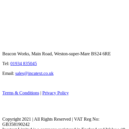
Beacon Works, Main Road, Weston-super-Mare BS24 6RE
Tel:
01934 835045
Email:
sales@incatext.co.uk
Terms & Conditions
|
Privacy Policy
Copyright 2021 | All Rights Reserved | VAT Reg No:
GB358190242