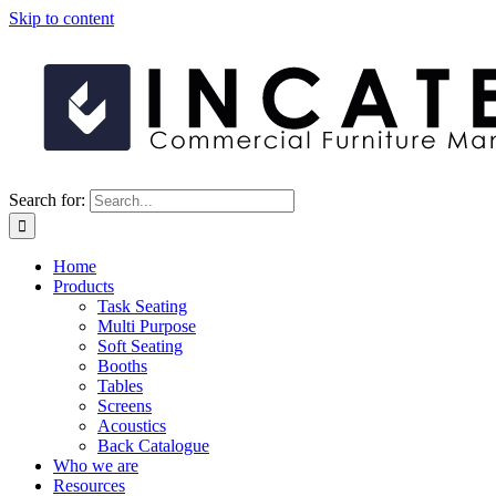
Skip to content
Search for:
Home
Products
Task Seating
Multi Purpose
Soft Seating
Booths
Tables
Screens
Acoustics
Back Catalogue
Who we are
Resources