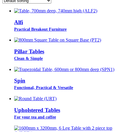
Alfi
Practical Breakout Furniture
Pillar Tables
Clean & Simple
Spin
Functional, Practical & Versatile
Upholstered Tables
For your tea and coffee