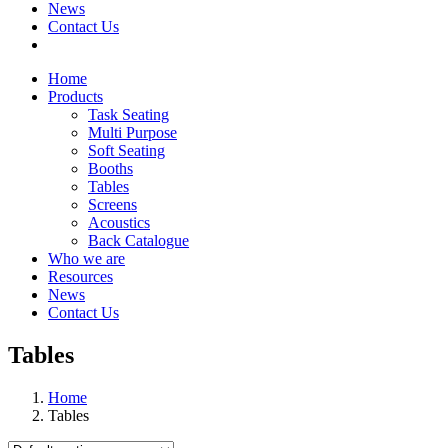
News
Contact Us
Home
Products
Task Seating
Multi Purpose
Soft Seating
Booths
Tables
Screens
Acoustics
Back Catalogue
Who we are
Resources
News
Contact Us
Tables
Home
Tables