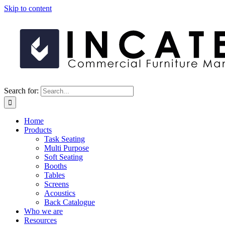
Skip to content
Search for:
Home
Products
Task Seating
Multi Purpose
Soft Seating
Booths
Tables
Screens
Acoustics
Back Catalogue
Who we are
Resources