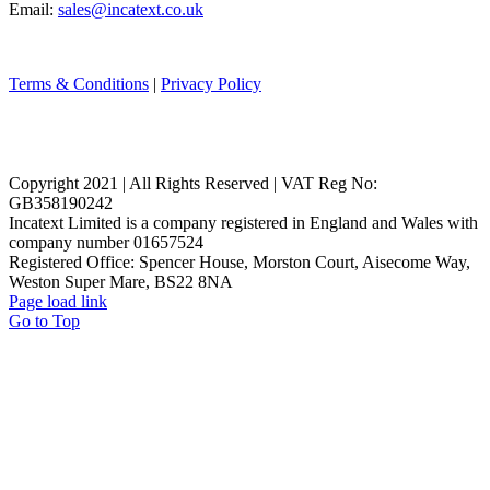
Email:
sales@incatext.co.uk
Terms & Conditions
|
Privacy Policy
Copyright 2021 | All Rights Reserved | VAT Reg No:
GB358190242
Incatext Limited is a company registered in England and Wales with
company number 01657524
Registered Office: Spencer House, Morston Court, Aisecome Way,
Weston Super Mare, BS22 8NA
Page load link
Go to Top