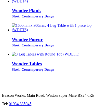
Woodee Plank
Sleek, Contemporary Design
Woodee Poseur
Sleek, Contemporary Design
Woodee Tables
Sleek, Contemporary Design
Beacon Works, Main Road, Weston-super-Mare BS24 6RE
Tel:
01934 835045