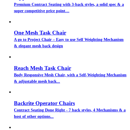
Premium Contract Seating with 3-back styles, a solid spec & a
super competitive price point…
One Mesh Task Chair
A go to Project Chair – Easy to use Self Weighting Mechanism
& elegant mesh back design
Reach Mesh Task Chair
Body Responsive Mesh Chair, with a Self-Weighting Mechanism
& adjustable mesh back...
Backrite Operator Chairs
Contract Seating Done Right - 7 back styles, 4 Mechanisms & a
host of other options...