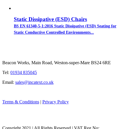
Static Dissipative (ESD) Chairs
BS EN 61340-5-1:2016 Static Dissipative (ESD) Seating for
Static Conductive Controlled Environments...
Beacon Works, Main Road, Weston-super-Mare BS24 6RE
Tel:
01934 835045
Email:
sales@incatext.co.uk
Terms & Conditions
|
Privacy Policy
Copyright 2021 | All Rights Reserved | VAT Reg No: