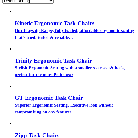
Kinetic Ergonomic Task Chairs
Our Flagship Range, fully loaded, affordable ergonomic seating
that’s tried, tested & reliable…
Trinity Ergonomic Task Chair
Stylish Ergonomic Seating with a smaller scale seat& back,
perfect for the more Petite user
GT Ergonomic Task Chair
Superior Ergonomic Seating, Executive look without
compromising on any features…
Zipp Task Chairs