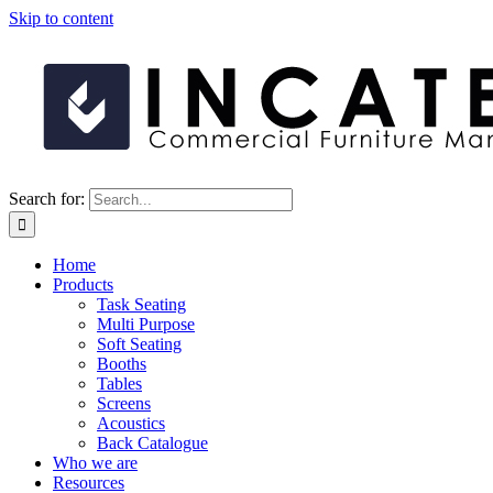
Skip to content
Search for:
Home
Products
Task Seating
Multi Purpose
Soft Seating
Booths
Tables
Screens
Acoustics
Back Catalogue
Who we are
Resources