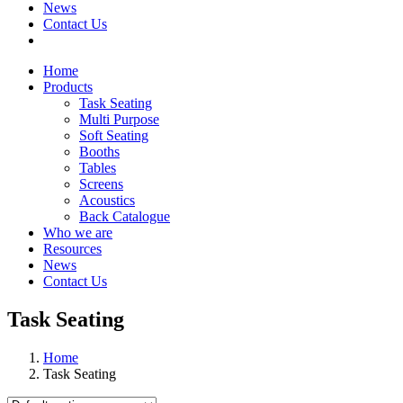
News
Contact Us
Home
Products
Task Seating
Multi Purpose
Soft Seating
Booths
Tables
Screens
Acoustics
Back Catalogue
Who we are
Resources
News
Contact Us
Task Seating
Home
Task Seating