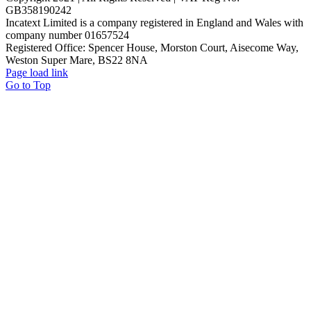
GB358190242
Incatext Limited is a company registered in England and Wales with
company number 01657524
Registered Office: Spencer House, Morston Court, Aisecome Way,
Weston Super Mare, BS22 8NA
Page load link
Go to Top