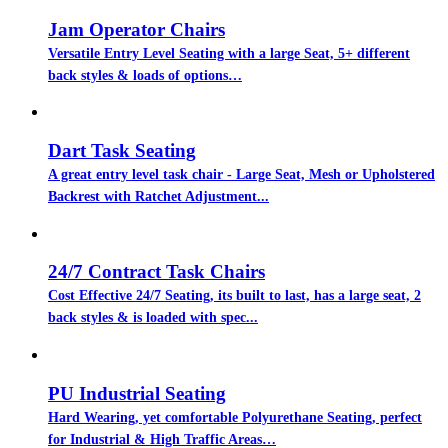
Jam Operator Chairs
Versatile Entry Level Seating with a large Seat, 5+ different
back styles & loads of options…
Dart Task Seating
A great entry level task chair - Large Seat, Mesh or Upholstered
Backrest with Ratchet Adjustment...
24/7 Contract Task Chairs
Cost Effective 24/7 Seating, its built to last, has a large seat, 2
back styles & is loaded with spec...
PU Industrial Seating
Hard Wearing, yet comfortable Polyurethane Seating, perfect
for Industrial & High Traffic Areas…