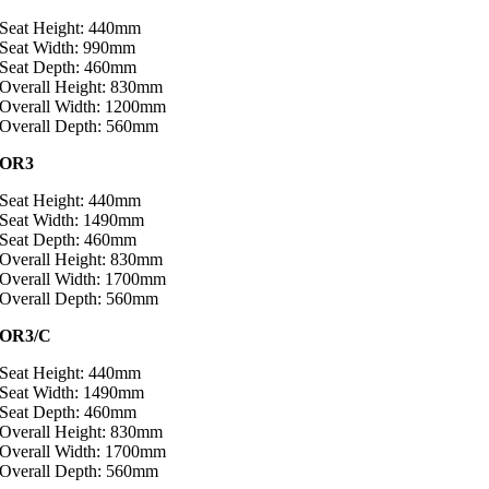
Seat Height: 440mm
Seat Width: 990mm
Seat Depth: 460mm
Overall Height: 830mm
Overall Width: 1200mm
Overall Depth: 560mm
OR3
Seat Height: 440mm
Seat Width: 1490mm
Seat Depth: 460mm
Overall Height: 830mm
Overall Width: 1700mm
Overall Depth: 560mm
OR3/C
Seat Height: 440mm
Seat Width: 1490mm
Seat Depth: 460mm
Overall Height: 830mm
Overall Width: 1700mm
Overall Depth: 560mm