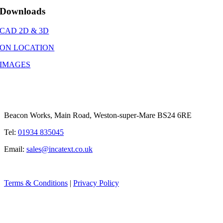
Downloads
CAD 2D & 3D
ON LOCATION
IMAGES
Beacon Works, Main Road, Weston-super-Mare BS24 6RE
Tel:
01934 835045
Email:
sales@incatext.co.uk
Terms & Conditions
|
Privacy Policy