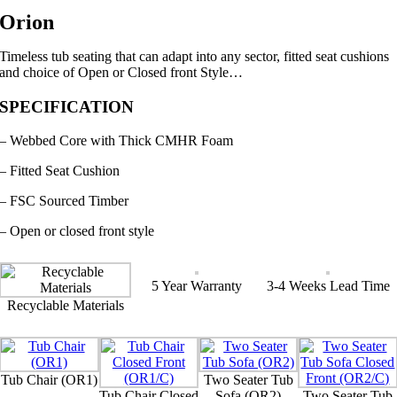
Orion
Timeless tub seating that can adapt into any sector, fitted seat cushions
and choice of Open or Closed front Style…
SPECIFICATION
– Webbed Core with Thick CMHR Foam
– Fitted Seat Cushion
– FSC Sourced Timber
– Open or closed front style
5 Year Warranty
3-4 Weeks Lead Time
Recyclable Materials
Tub Chair (OR1)
Two Seater Tub
Tub Chair Closed
Sofa (OR2)
Two Seater Tub