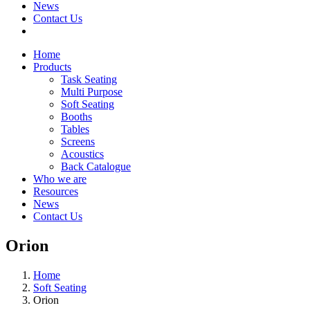
News
Contact Us
Home
Products
Task Seating
Multi Purpose
Soft Seating
Booths
Tables
Screens
Acoustics
Back Catalogue
Who we are
Resources
News
Contact Us
Orion
Home
Soft Seating
Orion