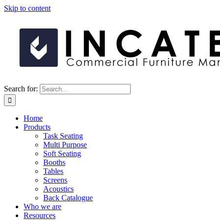
Skip to content
Search for:
Home
Products
Task Seating
Multi Purpose
Soft Seating
Booths
Tables
Screens
Acoustics
Back Catalogue
Who we are
Resources