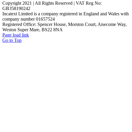
Copyright 2021 | All Rights Reserved | VAT Reg No:
GB358190242
Incatext Limited is a company registered in England and Wales with
company number 01657524
Registered Office: Spencer House, Morston Court, Aisecome Way,
Weston Super Mare, BS22 8NA
Page load link
Go to Top