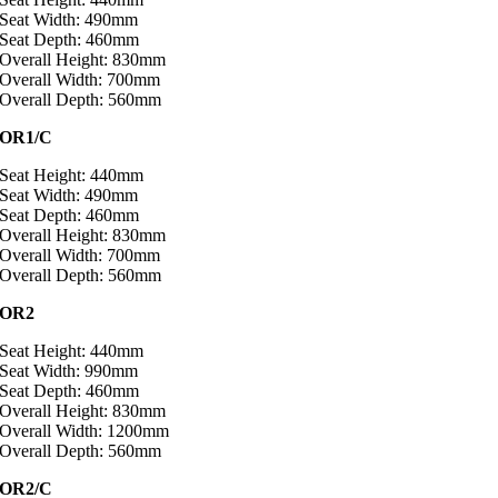
Seat Width: 490mm
Seat Depth: 460mm
Overall Height: 830mm
Overall Width: 700mm
Overall Depth: 560mm
OR1/C
Seat Height: 440mm
Seat Width: 490mm
Seat Depth: 460mm
Overall Height: 830mm
Overall Width: 700mm
Overall Depth: 560mm
OR2
Seat Height: 440mm
Seat Width: 990mm
Seat Depth: 460mm
Overall Height: 830mm
Overall Width: 1200mm
Overall Depth: 560mm
OR2/C