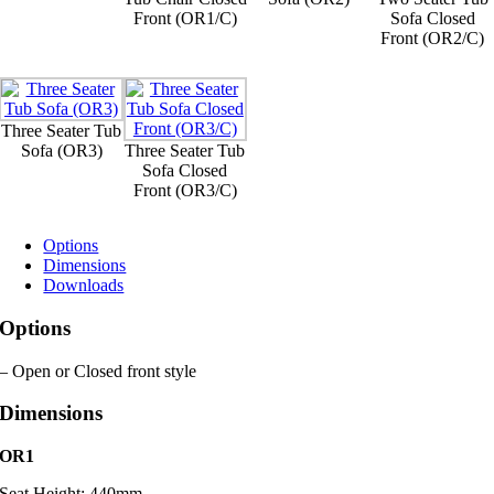
Front (OR1/C)
Sofa Closed
Front (OR2/C)
Three Seater Tub
Sofa (OR3)
Three Seater Tub
Sofa Closed
Front (OR3/C)
Options
Dimensions
Downloads
Options
– Open or Closed front style
Dimensions
OR1
Seat Height: 440mm