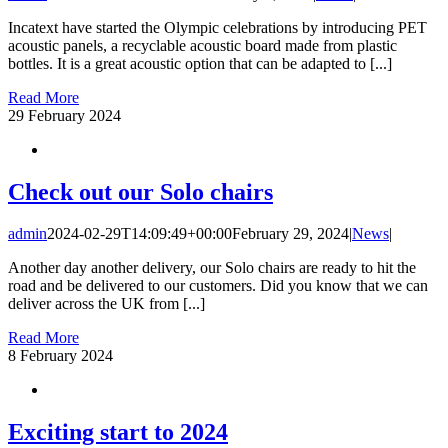
Incatext have started the Olympic celebrations by introducing PET
acoustic panels, a recyclable acoustic board made from plastic
bottles. It is a great acoustic option that can be adapted to [...]
Read More
29
February 2024
Check out our Solo chairs
admin
2024-02-29T14:09:49+00:00
February 29, 2024
|
News
|
Another day another delivery, our Solo chairs are ready to hit the
road and be delivered to our customers. Did you know that we can
deliver across the UK from [...]
Read More
8
February 2024
Exciting start to 2024