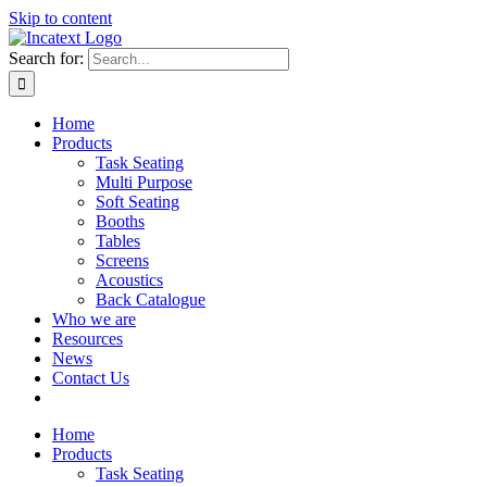
Skip to content
Search for:
Home
Products
Task Seating
Multi Purpose
Soft Seating
Booths
Tables
Screens
Acoustics
Back Catalogue
Who we are
Resources
News
Contact Us
Home
Products
Task Seating