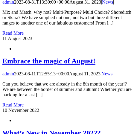
admin
2023-08-31T13:30:00+00:00
August 31, 2023
|
News
|
Mix and Match, why not? Multi-Purpose? Multi Choice? Shoreditch
or Skara? We have supplied not one, not two but three different
ranges to another one of our fabulous customers! From [...]
Read More
11
August 2023
Embrace the magic of August!
admin
2023-08-11T12:55:13+00:00
August 11, 2023
|
News
|
Can you believe that we are already in the 8th month of the year!?
We are between the border of summer and autumn! Whether you are
packing for a last [...]
Read More
10
November 2022
What’s New in November 2022?