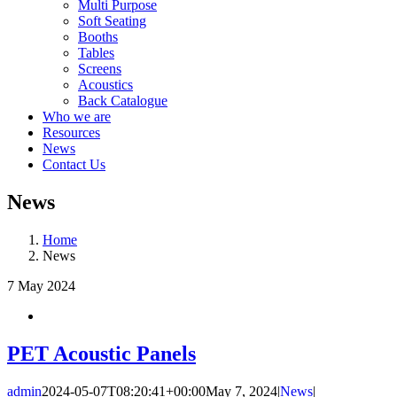
Multi Purpose
Soft Seating
Booths
Tables
Screens
Acoustics
Back Catalogue
Who we are
Resources
News
Contact Us
News
Home
News
7
May 2024
PET Acoustic Panels
admin
2024-05-07T08:20:41+00:00
May 7, 2024
|
News
|