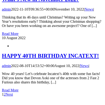
admin
2022-11-10T09:36:55+00:00
November 10, 2022
|
News
|
Thinking that its 46 days until Christmas? Writing up your New
Year’s resolutions early? Thinking about your Christmas shopping?
Or have you been working on an awesome project!? One of [...]
Read More
10
August 2022
HAPPY 40TH BIRTHDAY INCATEXT!
admin
2022-08-10T14:53:52+00:00
August 10, 2022
|
News
|
Wow 40 years! Let’s celebrate Incatext’s 40th with some fun facts!
Did you know that Devon Aoki one of the actresses from 2 Fast 2
Furious also shares this birthday, [...]
Read More
1
2
Next