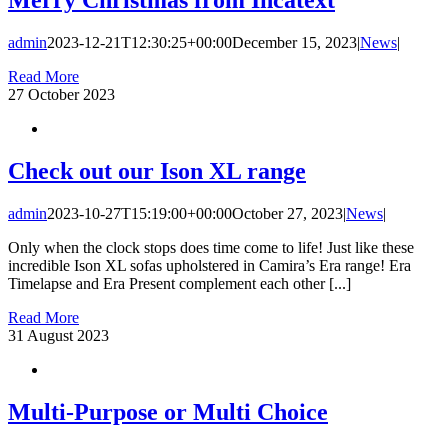
admin
2023-12-21T12:30:25+00:00
December 15, 2023
|
News
|
Read More
27
October 2023
Check out our Ison XL range
admin
2023-10-27T15:19:00+00:00
October 27, 2023
|
News
|
Only when the clock stops does time come to life! Just like these
incredible Ison XL sofas upholstered in Camira’s Era range! Era
Timelapse and Era Present complement each other [...]
Read More
31
August 2023
Multi-Purpose or Multi Choice