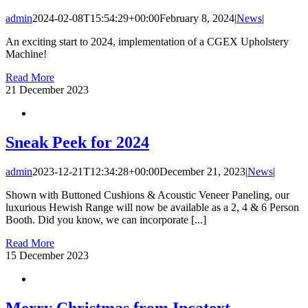
admin
2024-02-08T15:54:29+00:00
February 8, 2024
|
News
|
An exciting start to 2024, implementation of a CGEX Upholstery
Machine!
Read More
21
December 2023
Sneak Peek for 2024
admin
2023-12-21T12:34:28+00:00
December 21, 2023
|
News
|
Shown with Buttoned Cushions & Acoustic Veneer Paneling, our
luxurious Hewish Range will now be available as a 2, 4 & 6 Person
Booth. Did you know, we can incorporate [...]
Read More
15
December 2023
Merry Christmas from Incatext